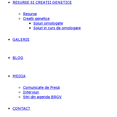
RESURSE ȘI CREAȚII GENETICE
Resurse
Creatii genetice
Soiuri omologate
Soiuri in curs de omologare
GALERIE
BLOG
MEDIA
Comunicate de Presă
Interviuri
Știri din agenda BRGV
CONTACT