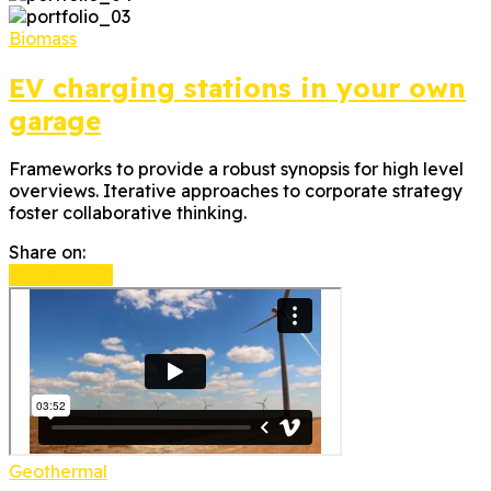
Biomass
EV charging stations in your own
garage
Frameworks to provide a robust synopsis for high level
overviews. Iterative approaches to corporate strategy
foster collaborative thinking.
Share on:
Read more
Geothermal