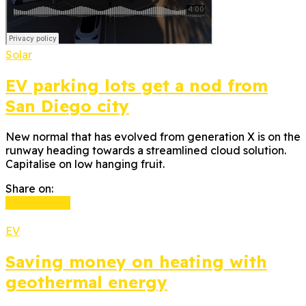
Solar
EV parking lots get a nod from
San Diego city
New normal that has evolved from generation X is on the
runway heading towards a streamlined cloud solution.
Capitalise on low hanging fruit.
Share on:
Read more
EV
Saving money on heating with
geothermal energy