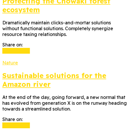
Protecting the Chowaki forest
ecosystem
Dramatically maintain clicks-and-mortar solutions
without functional solutions. Completely synergize
resource taxing relationships.
Share on:
Read more
Nature
Sustainable solutions for the
Amazon river
At the end of the day, going forward, a new normal that
has evolved from generation X is on the runway heading
towards a streamlined solution.
Share on:
Read more