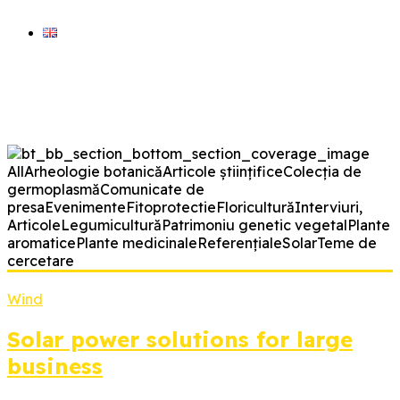
ARHIVA VERDE
blog științic BRGV Bz
All
Arheologie botanică
Articole științifice
Colecția de
germoplasmă
Comunicate de
presa
Evenimente
Fitoprotectie
Floricultură
Interviuri,
Articole
Legumicultură
Patrimoniu genetic vegetal
Plante
aromatice
Plante medicinale
Referențiale
Solar
Teme de
cercetare
Wind
Solar power solutions for large
business