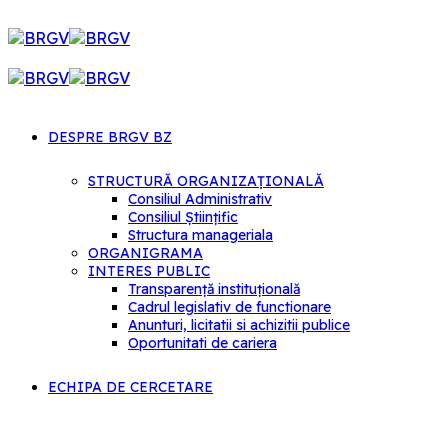
DESPRE BRGV BZ
STRUCTURĂ ORGANIZAȚIONALĂ
Consiliul Administrativ
Consiliul Științific
Structura manageriala
ORGANIGRAMA
INTERES PUBLIC
Transparență instituțională
Cadrul legislativ de functionare
Anunturi, licitatii si achizitii publice
Oportunitati de cariera
ECHIPA DE CERCETARE