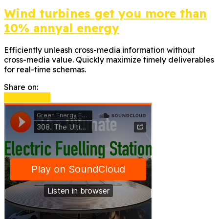
Wind turbines get you more than
10% annyal energy
Efficiently unleash cross-media information without
cross-media value. Quickly maximize timely deliverables
for real-time schemas.
Share on:
Read more