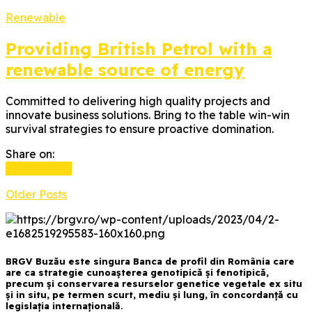
Renewable
Providing British Petrol with a
renewable source of energy
Committed to delivering high quality projects and
innovate business solutions. Bring to the table win-win
survival strategies to ensure proactive domination.
Share on:
Read more
Older Posts
BRGV Buzău este singura Banca de profil din România care
are ca strategie cunoașterea genotipică și fenotipică,
precum și conservarea resurselor genetice vegetale ex situ
și in situ, pe termen scurt, mediu și lung, în concordanță cu
legislația internațională.