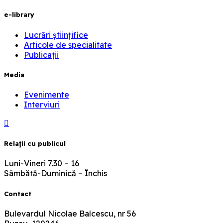
e-library
Lucrări științifice
Articole de specialitate
Publicații
Media
Evenimente
Interviuri
Relaţii cu publicul
Luni-Vineri 7.30 – 16
Sâmbătă-Duminică – Închis
Contact
Bulevardul Nicolae Balcescu, nr 56