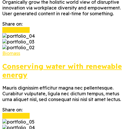
Organically grow the holistic world view of disruptive
innovation via workplace diversity and empowerment.
User generated content in real-time for something.
Share on:
Read more
Biomass
Conserving water with renewable
energy
Mauris dignissim efficitur magna nec pellentesque.
Curabitur vulputate, ligula nec dictum tempus, metus
urna aliquet nisl, sed consequat nisi nisl sit amet lectus.
Share on:
Read more