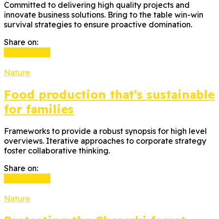
Committed to delivering high quality projects and
innovate business solutions. Bring to the table win-win
survival strategies to ensure proactive domination.
Share on:
Read more
Nature
Food production that’s sustainable
for families
Frameworks to provide a robust synopsis for high level
overviews. Iterative approaches to corporate strategy
foster collaborative thinking.
Share on:
Read more
Nature