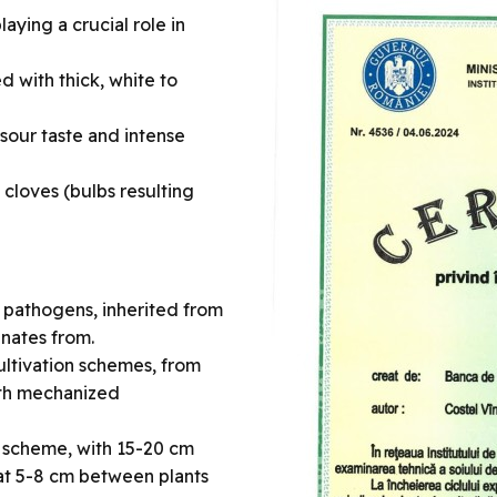
laying a crucial role in
d with thick, white to
-sour taste and intense
 cloves (bulbs resulting
r pathogens, inherited from
inates from.
ultivation schemes, from
ith mechanized
g scheme, with 15-20 cm
t 5-8 cm between plants