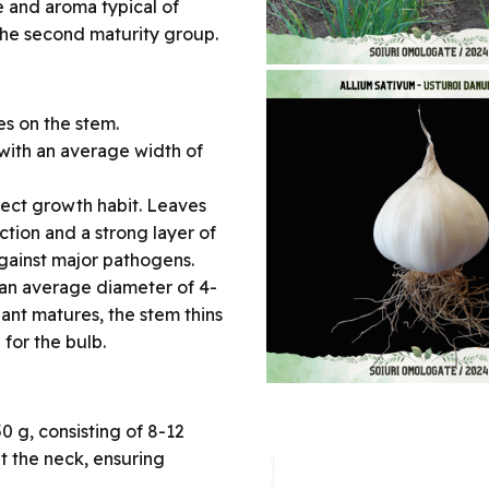
e and aroma typical of
o the second maturity group.
es on the stem.
 with an average width of
erect growth habit. Leaves
tion and a strong layer of
against major pathogens.
h an average diameter of 4-
lant matures, the stem thins
for the bulb.
 g, consisting of 8-12
at the neck, ensuring