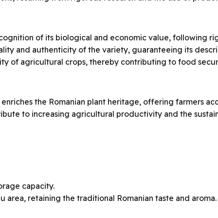
ecognition of its biological and economic value, following ri
ty and authenticity of the variety, guaranteeing its describe
ty of agricultural crops, thereby contributing to food secur
 enriches the Romanian plant heritage, offering farmers ac
tribute to increasing agricultural productivity and the sus
orage capacity.
u area, retaining the traditional Romanian taste and aroma.