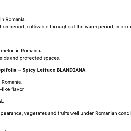
 in Romania.
ion period, cultivable throughout the warm period, in prot
 melon in Romania.
ields and protected spaces.
rispifolia – Spicy Lettuce BLANDIANA
in Romania.
like flavor.
AL
ppearance, vegetates and fruits well under Romanian condit