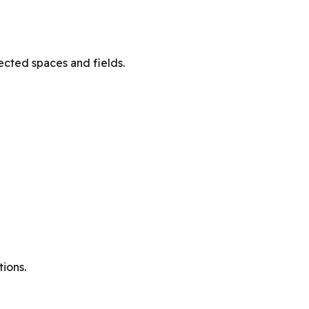
ected spaces and fields.
ions.