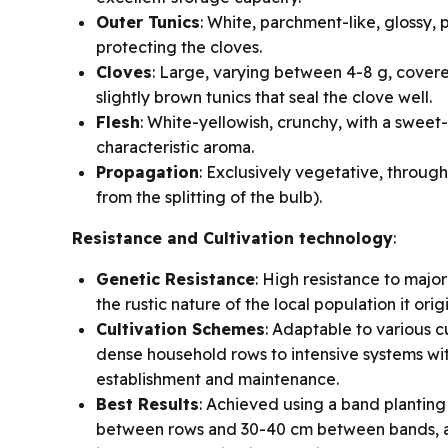
Outer Tunics
: White, parchment-like, glossy, p
protecting the cloves.
Cloves
: Large, varying between 4-8 g, covere
slightly brown tunics that seal the clove well.
Flesh
: White-yellowish, crunchy, with a sweet
characteristic aroma.
Propagation
: Exclusively vegetative, through
from the splitting of the bulb).
Resistance and Cultivation technology
:
Genetic Resistance
: High resistance to majo
the rustic nature of the local population it orig
Cultivation Schemes
: Adaptable to various c
dense household rows to intensive systems w
establishment and maintenance.
Best Results
: Achieved using a band plantin
between rows and 30-40 cm between bands, a