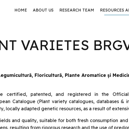
HOME
ABOUT US
RESEARCH TEAM
RESOURCES 
ANT VARIETES BRG
gumicultură, Floricultură, Plante Aromatice și Medici
certified, patented, and registered in the Officia
opean Catalogue (Plant variety catalogues, databases & 
y, locally adapted genetic resources, as a result of extensi
elds and quality, suitable for both fresh consumption and
ens, resulting from rigorous research and the use of pred