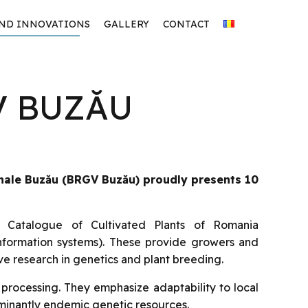
AND INNOVATIONS
GALLERY
CONTACT
V BUZĂU
nale Buzău
(BRGV Buzău) proudly presents 10
l Catalogue of Cultivated Plants of Romania
information systems). These provide growers and
ve research in genetics and plant breeding.
 processing. They emphasize adaptability to local
ominantly endemic genetic resources.