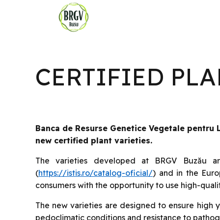
CERTIFIED PL
Banca de Resurse Genetice Vegetale pentru Le
new certified plant varieties.
The varieties developed at BRGV Buzău are 
(
https://istis.ro/catalog-oficial/
) and in the Eur
consumers with the opportunity to use high-qualit
The new varieties are designed to ensure high yi
pedoclimatic conditions and resistance to pathog