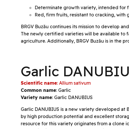
Determinate growth variety, intended for 
Red, firm fruits, resistant to cracking, wit
BRGV Buzău continues its mission to develop and c
The newly certified varieties will be available to
agriculture. Additionally, BRGV Buzău is in the pr
Garlic DANUBI
Scientific name
: Allium sativum
Common name
: Garlic
Variety name
: Garlic DANUBIUS
Garlic DANUBIUS is a new variety developed at 
by high production potential and excellent stora
resource for this variety originates from a clone id