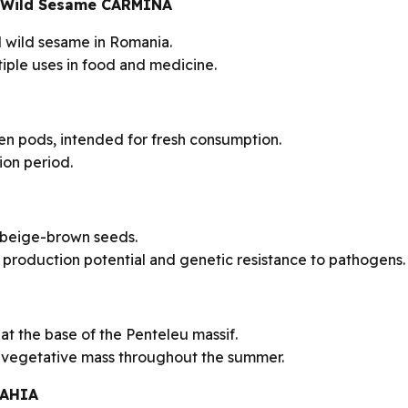
a – Wild Sesame CARMINA
ed wild sesame in Romania.
iple uses in food and medicine.
een pods, intended for fresh consumption.
on period.
 beige-brown seeds.
production potential and genetic resistance to pathogens.
t the base of the Penteleu massif.
g vegetative mass throughout the summer.
LAHIA