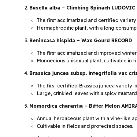
Basella alba – Climbing Spinach LUDOVIC
The first acclimatized and certified variety
Hermaphroditic plant, with a long consumpt
Benincasa hispida – Wax Gourd RECORD
The first acclimatized and improved winter
Monoecious unisexual plant, cultivable in f
Brassica juncea subsp. integrifolia var. c
The first certified Brassica juncea variety 
Large, crinkled leaves with a spicy mustard-
Momordica charantia – Bitter Melon AMIR
Annual herbaceous plant with a vine-like a
Cultivable in fields and protected spaces.