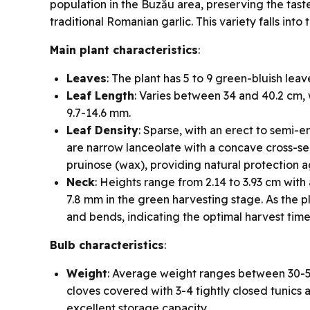
population in the Buzău area, preserving the tast
traditional Romanian garlic. This variety falls int
Main plant characteristics
:
Leaves
: The plant has 5 to 9 green-bluish leav
Leaf Length
: Varies between 34 and 40.2 cm,
9.7-14.6 mm.
Leaf Density
: Sparse, with an erect to semi-
are narrow lanceolate with a concave cross-sec
pruinose (wax), providing natural protection 
Neck
: Heights range from 2.14 to 3.93 cm wit
7.8 mm in the green harvesting stage. As the p
and bends, indicating the optimal harvest time 
Bulb characteristics
:
Weight
: Average weight ranges between 30-50
cloves covered with 3-4 tightly closed tunics 
excellent storage capacity.