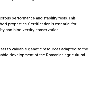
gorous performance and stability tests. This
d properties. Certification is essential for
ity and biodiversity conservation.
cess to valuable genetic resources adapted to the
tainable development of the Romanian agricultural