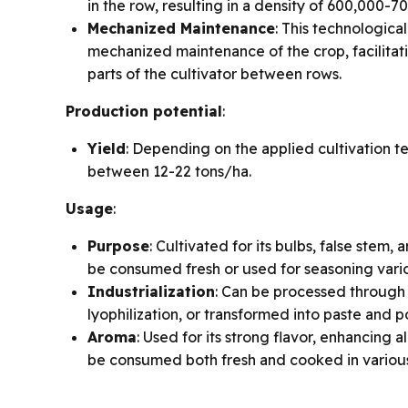
in the row, resulting in a density of 600,000-7
Mechanized Maintenance
: This technologica
mechanized maintenance of the crop, facilitati
parts of the cultivator between rows.
Production potential
:
Yield
: Depending on the applied cultivation t
between 12-22 tons/ha.
Usage
:
Purpose
: Cultivated for its bulbs, false stem,
be consumed fresh or used for seasoning vari
Industrialization
: Can be processed through
lyophilization, or transformed into paste and 
Aroma
: Used for its strong flavor, enhancing 
be consumed both fresh and cooked in various