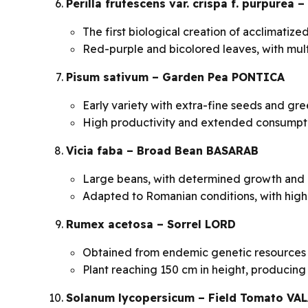
Perilla frutescens var. crispa f. purpure
The first biological creation of acclimatiz
Red-purple and bicolored leaves, with mult
Pisum sativum – Garden Pea PONTICA
Early variety with extra-fine seeds and gr
High productivity and extended consumpti
Vicia faba – Broad Bean BASARAB
Large beans, with determined growth and
Adapted to Romanian conditions, with high 
Rumex acetosa – Sorrel LORD
Obtained from endemic genetic resources a
Plant reaching 150 cm in height, producin
Solanum lycopersicum – Field Tomato VA