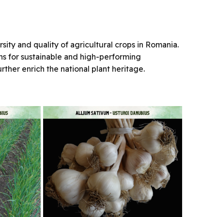
ity and quality of agricultural crops in Romania.
ions for sustainable and high-performing
rther enrich the national plant heritage.