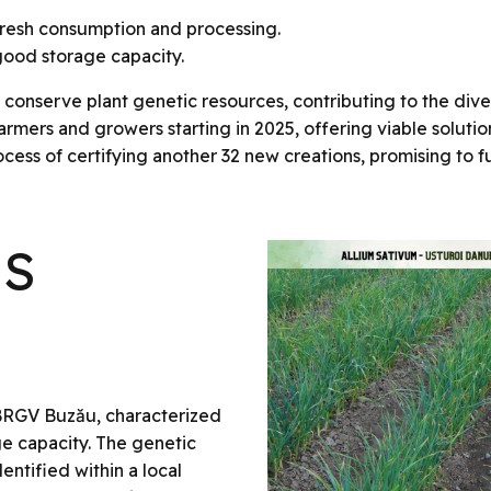
fresh consumption and processing.
h good storage capacity.
onserve plant genetic resources, contributing to the divers
 farmers and growers starting in 2025, offering viable solut
ocess of certifying another 32 new creations, promising to fu
US
BRGV Buzău, characterized
ge capacity. The genetic
entified within a local