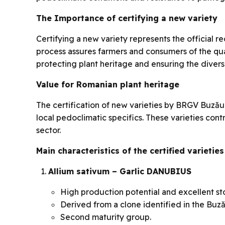
The Importance of certifying a new variety
Certifying a new variety represents the official r
process assures farmers and consumers of the quali
protecting plant heritage and ensuring the diversi
Value for Romanian plant heritage
The certification of new varieties by BRGV Buzău
local pedoclimatic specifics. These varieties con
sector.
Main characteristics of the certified varieties
Allium sativum – Garlic DANUBIUS
High production potential and excellent st
Derived from a clone identified in the Buză
Second maturity group.