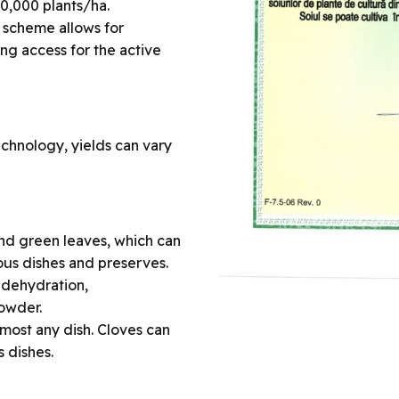
00,000 plants/ha.
l scheme allows for
ng access for the active
echnology, yields can vary
 and green leaves, which can
ous dishes and preserves.
 dehydration,
powder.
almost any dish. Cloves can
 dishes.