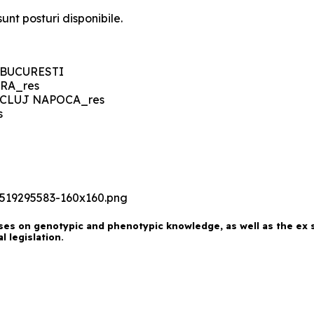
unt posturi disponibile.
es on genotypic and phenotypic knowledge, as well as the ex si
 legislation.