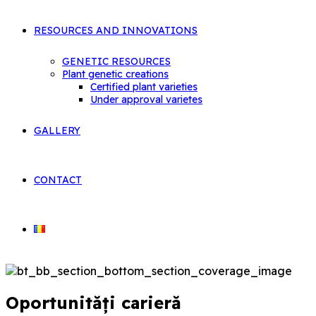
RESOURCES AND INNOVATIONS
GENETIC RESOURCES
Plant genetic creations
Certified plant varieties
Under approval varietes
GALLERY
CONTACT
Oportunități carieră