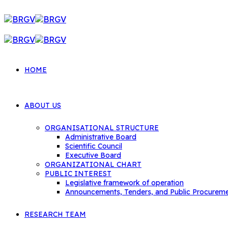
HOME
ABOUT US
ORGANISATIONAL STRUCTURE
Administrative Board
Scientific Council
Executive Board
ORGANIZATIONAL CHART
PUBLIC INTEREST
Legislative framework of operation
Announcements, Tenders, and Public Procurem
RESEARCH TEAM