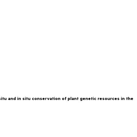
tu and in situ conservation of plant genetic resources in the