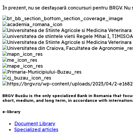
În prezent, nu se desfașoară concursuri pentru BRGV. Nu s
BRGV Buzău is the only specialized Bank in Romania that focus
short, medium, and long term, in accordance with international
e-library
Document Library
Specialized articles