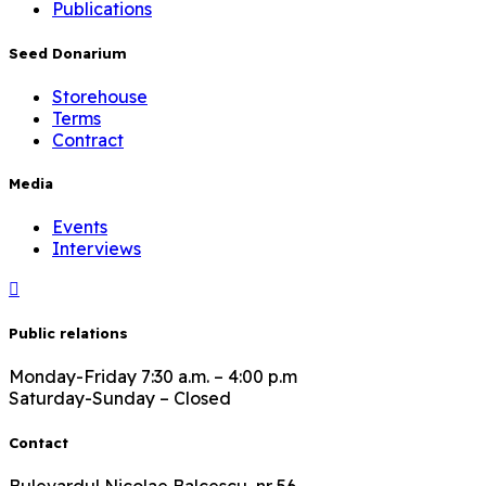
Publications
Seed Donarium
Storehouse
Terms
Contract
Media
Events
Interviews
Public relations
Monday-Friday 7:30 a.m. – 4:00 p.m
Saturday-Sunday – Closed
Contact
Bulevardul Nicolae Balcescu, nr 56