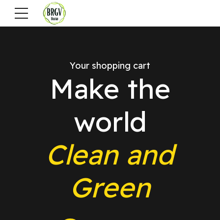
Your shopping cart
Make the
world
Clean and
Green