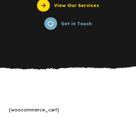
View Our Services
Get in Touch
[woocommerce_cart]