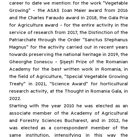
career to date we mention: for the work “Vegetable
Growing” – the ASAS Ioan Maier award from 2016
and the Charles Faraudo award in 2018, the Gala Pria
for Agriculture award – for the entire activity in the
service of research from 2017, the Distinction of the
Patriarchate through the Order “Sanctus Stephanus
Magnus” for the activity carried out in recent years
towards preserving the national heritage in 2019, the
Gheorghe Ionescu – Șișești Prize of the Romanian
Academy for the best written work in Romania, in
the field of Agriculture, “Special Vegetable Growing
Treaty” in 2021, “Science Award” for horticultural
research activity, at the Thought in Romania Gala, in
2022.
Starting with the year 2010 he was elected as an
associate member of the Academy of Agricultural
and Forestry Sciences Bucharest, and in 2012, he
was elected as a correspondent member of the
same institution, intensifying in this way the