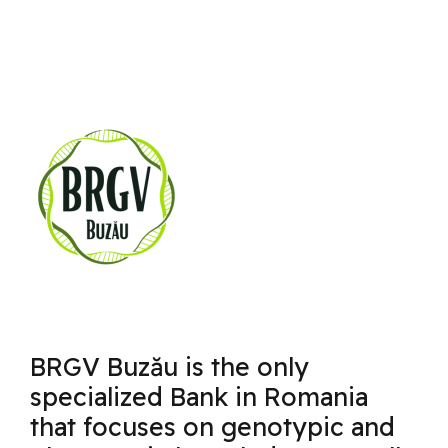
BRGV Buzău is the only
specialized Bank in Romania
that focuses on genotypic and