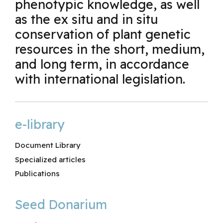
phenotypic knowledge, as well
as the ex situ and in situ
conservation of plant genetic
resources in the short, medium,
and long term, in accordance
with international legislation.
e-library
Document Library
Specialized articles
Publications
Seed Donarium