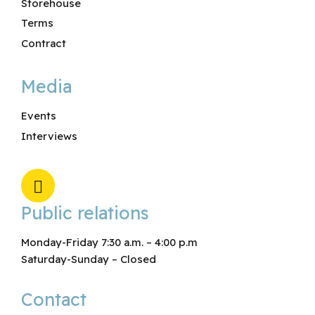
Storehouse
Terms
Contract
Media
Events
Interviews
Public relations
Monday-Friday 7:30 a.m. – 4:00 p.m
Saturday-Sunday – Closed
Contact