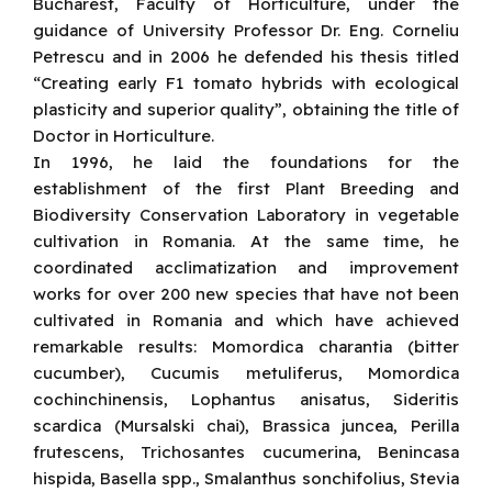
Bucharest, Faculty of Horticulture, under the
guidance of University Professor Dr. Eng. Corneliu
Petrescu and in 2006 he defended his thesis titled
“Creating early F1 tomato hybrids with ecological
plasticity and superior quality”, obtaining the title of
Doctor in Horticulture.
In 1996, he laid the foundations for the
establishment of the first Plant Breeding and
Biodiversity Conservation Laboratory in vegetable
cultivation in Romania. At the same time, he
coordinated acclimatization and improvement
works for over 200 new species that have not been
cultivated in Romania and which have achieved
remarkable results: Momordica charantia (bitter
cucumber), Cucumis metuliferus, Momordica
cochinchinensis, Lophantus anisatus, Sideritis
scardica (Mursalski chai), Brassica juncea, Perilla
frutescens, Trichosantes cucumerina, Benincasa
hispida, Basella spp., Smalanthus sonchifolius, Stevia