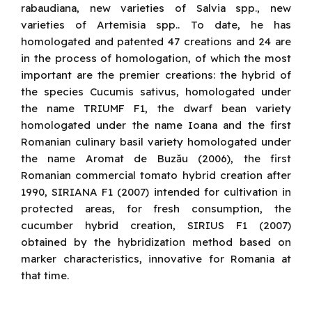
rabaudiana, new varieties of Salvia spp., new
varieties of Artemisia spp.. To date, he has
homologated and patented 47 creations and 24 are
in the process of homologation, of which the most
important are the premier creations: the hybrid of
the species Cucumis sativus, homologated under
the name TRIUMF F1, the dwarf bean variety
homologated under the name Ioana and the first
Romanian culinary basil variety homologated under
the name Aromat de Buzău (2006), the first
Romanian commercial tomato hybrid creation after
1990, SIRIANA F1 (2007) intended for cultivation in
protected areas, for fresh consumption, the
cucumber hybrid creation, SIRIUS F1 (2007)
obtained by the hybridization method based on
marker characteristics, innovative for Romania at
that time.