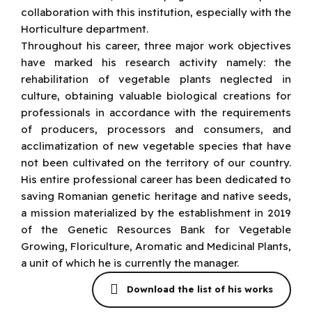
collaboration with this institution, especially with the
Horticulture department.
Throughout his career, three major work objectives
have marked his research activity namely: the
rehabilitation of vegetable plants neglected in
culture, obtaining valuable biological creations for
professionals in accordance with the requirements
of producers, processors and consumers, and
acclimatization of new vegetable species that have
not been cultivated on the territory of our country.
His entire professional career has been dedicated to
saving Romanian genetic heritage and native seeds,
a mission materialized by the establishment in 2019
of the Genetic Resources Bank for Vegetable
Growing, Floriculture, Aromatic and Medicinal Plants,
a unit of which he is currently the manager.
Download the list of his works