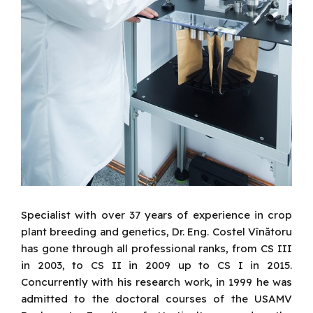
Specialist with over 37 years of experience in crop
plant breeding and genetics, Dr. Eng. Costel Vînătoru
has gone through all professional ranks, from CS III
in 2003, to CS II in 2009 up to CS I in 2015.
Concurrently with his research work, in 1999 he was
admitted to the doctoral courses of the USAMV