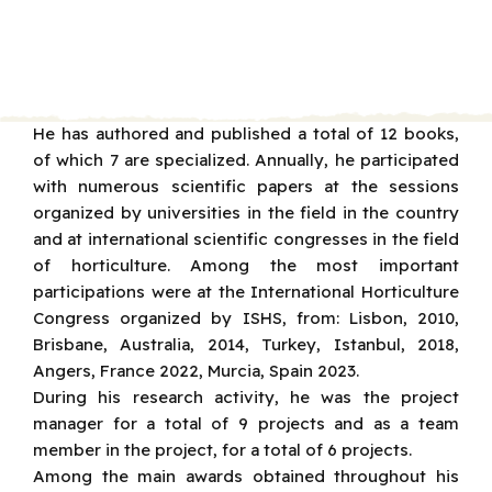
He has authored and published a total of 12 books,
of which 7 are specialized. Annually, he participated
with numerous scientific papers at the sessions
organized by universities in the field in the country
and at international scientific congresses in the field
of horticulture. Among the most important
participations were at the International Horticulture
Congress organized by ISHS, from: Lisbon, 2010,
Brisbane, Australia, 2014, Turkey, Istanbul, 2018,
Angers, France 2022, Murcia, Spain 2023.
During his research activity, he was the project
manager for a total of 9 projects and as a team
member in the project, for a total of 6 projects.
Among the main awards obtained throughout his