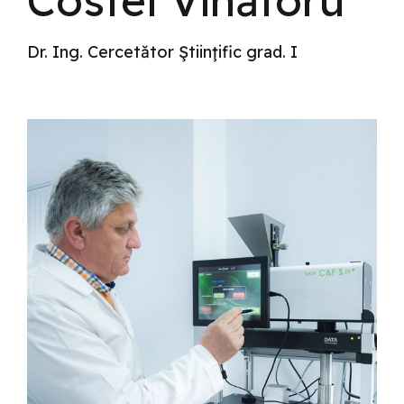
Costel Vînătoru
Dr. Ing. Cercetător Ştiinţific grad. I